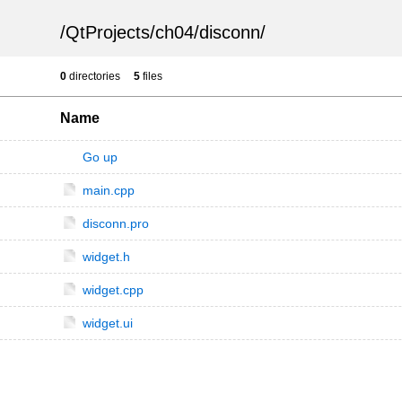
/
QtProjects
/
ch04
/
disconn
/
0
directories
5
files
Name
Go up
main.cpp
disconn.pro
widget.h
widget.cpp
widget.ui