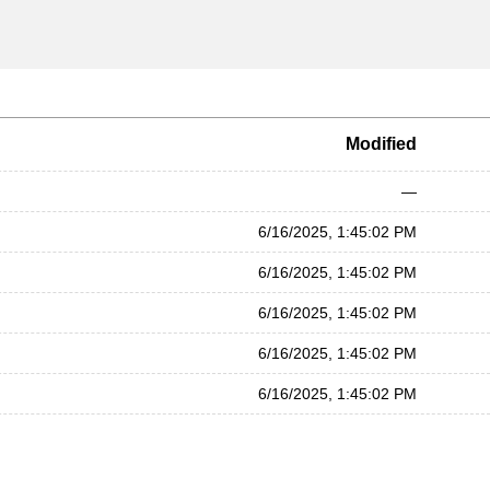
Modified
—
6/16/2025, 1:45:02 PM
6/16/2025, 1:45:02 PM
6/16/2025, 1:45:02 PM
6/16/2025, 1:45:02 PM
6/16/2025, 1:45:02 PM