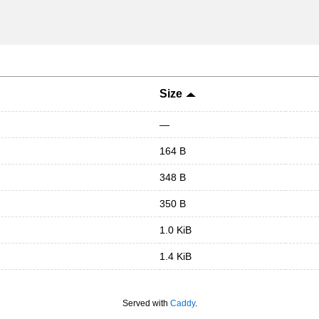
Size
—
164 B
348 B
350 B
1.0 KiB
1.4 KiB
Served with
Caddy
.