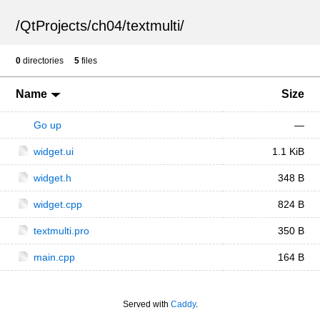
/
QtProjects
/
ch04
/
textmulti
/
0
directories
5
files
Name
Size
Go up
—
widget.ui
1.1 KiB
widget.h
348 B
widget.cpp
824 B
textmulti.pro
350 B
main.cpp
164 B
Served with
Caddy
.