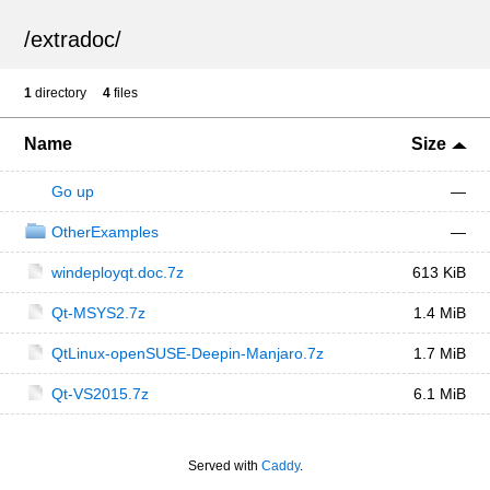
/
extradoc
/
1
directory
4
files
Name
Size
Go up
—
OtherExamples
—
windeployqt.doc.7z
613 KiB
Qt-MSYS2.7z
1.4 MiB
QtLinux-openSUSE-Deepin-Manjaro.7z
1.7 MiB
Qt-VS2015.7z
6.1 MiB
Served with
Caddy
.